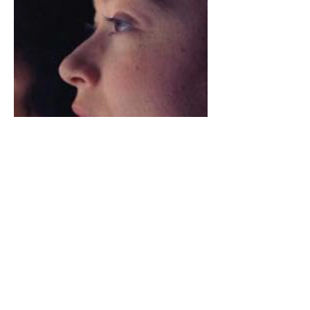
Amazon
Apple TV