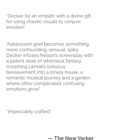
“Decker [is] an empath with a divine gift
for using chaotic visuals to conjure
emotion”
"Adolescent grief becomes something
more confounding, sensual, spiky.
Decker infuses Nelson’s screenplay with
a potent dose of whimsical fantasy,
morphing Lennie’s tortuous
bereavement into a lonely house, a
romantic musical journey and a garden
where other complicated, confusing
emotions grow"
“Impeccably crafted”
— The New Yorker