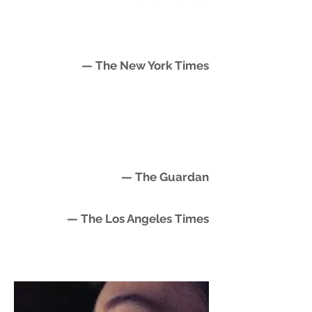
— The New York Times
— The Guardan
— The Los Angeles Times