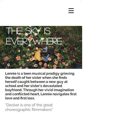
JOSEPHINE
DECKER
The sky is
everywhere
Lennie is a teen musical prodigy grieving
the death of her sister when she finds
herself caught between a new guy at
school and her sister's devastated
boyfriend. Through her vivid imagination
and conflicted heart, Lennie navigates first
love and first loss.
“Decker is one of the great
choreographic filmmakers”