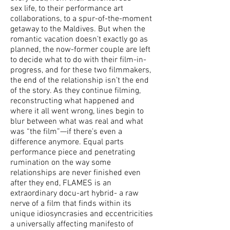
sex life, to their performance art
collaborations, to a spur-of-the-moment
getaway to the Maldives. But when the
romantic vacation doesn’t exactly go as
planned, the now-former couple are left
to decide what to do with their film-in-
progress, and for these two filmmakers,
the end of the relationship isn’t the end
of the story. As they continue filming,
reconstructing what happened and
where it all went wrong, lines begin to
blur between what was real and what
was “the film”—if there’s even a
difference anymore. Equal parts
performance piece and penetrating
rumination on the way some
relationships are never finished even
after they end, FLAMES is an
extraordinary docu-art hybrid- a raw
nerve of a film that finds within its
unique idiosyncrasies and eccentricities
a universally affecting manifesto of