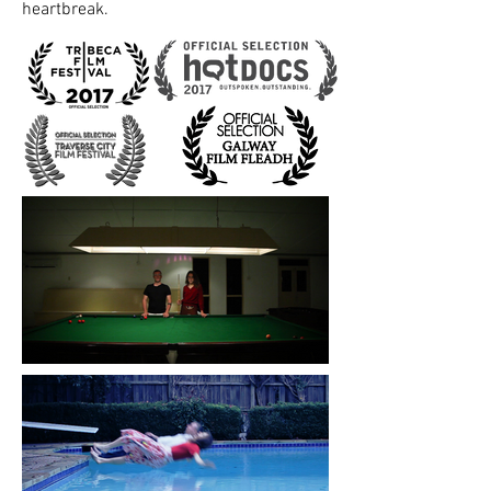
heartbreak.