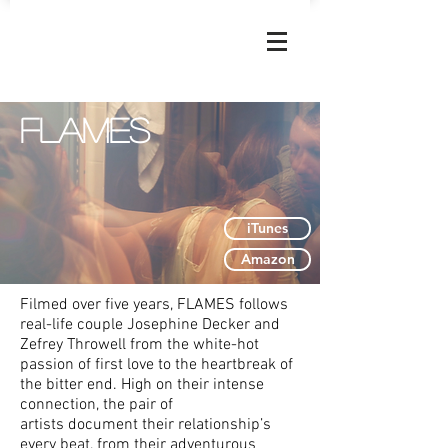
JOSEPHINE
DECKER
Flames
iTunes
Amazon
Filmed over five years, FLAMES follows
real-life couple Josephine Decker and
Zefrey Throwell from the white-hot
passion of first love to the heartbreak of
the bitter end. High on their intense
connection, the pair of
artists document their relationship’s
every beat, from their adventurous