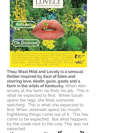
Amazon
On Demand
Thou Wast Mild and Lovely is a sensual
thriller inspired by East of Eden and
starring love, death, guns, goats and a
farm in the wilds of
Kentucky.
When Akin
arrives at the farm, he finds his job. This is
what he expected to find. When Sarah
opens her legs, she finds someone
watching. This is what she expected to
find. When Jeremiah opens his mouth,
frightening things come out of it. This has
come to be expected. But what happens
by the creek next to the cow. This was not
expected.