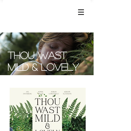
JOSEPHINE
DECKER
Thou wast
mild & Lovely
Apple TV