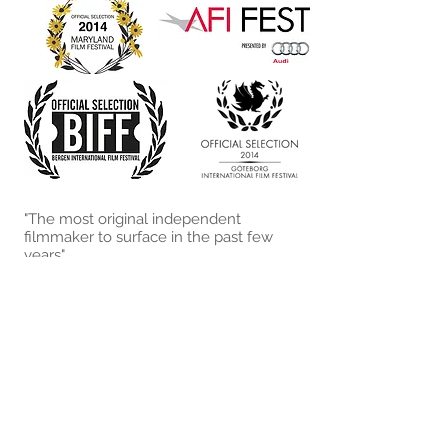
"The most original independent
filmmaker to surface in the past few
years"
- The New Yorker,
Delusions
and
Grandeur
"the Steinbeck-inspired milieu is
viscerally manipulated into a menacing
pressure-cooker"
- Bright Ideas,
The White Witch’s
Rabid Wolverines
"Like most classic stories, this one is