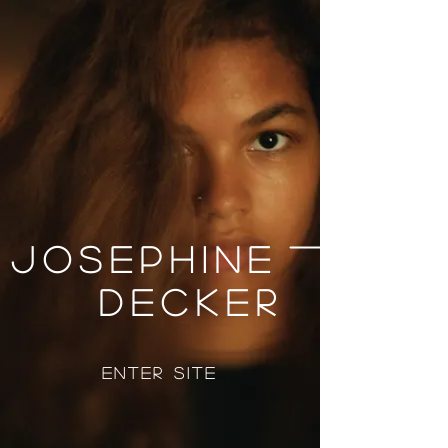
Josephine
Decker
Enter Site